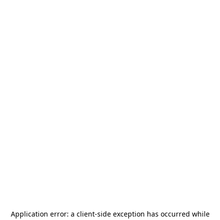
Application error: a
client
-side exception has occurred while