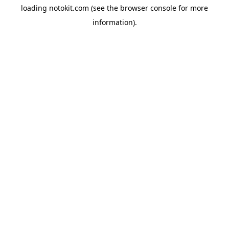
loading
notokit.com
(see the
browser console
for more
information).