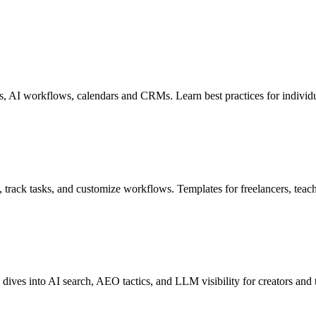
ns, AI workflows, calendars and CRMs. Learn best practices for individ
s, track tasks, and customize workflows. Templates for freelancers, teac
 dives into AI search, AEO tactics, and LLM visibility for creators and