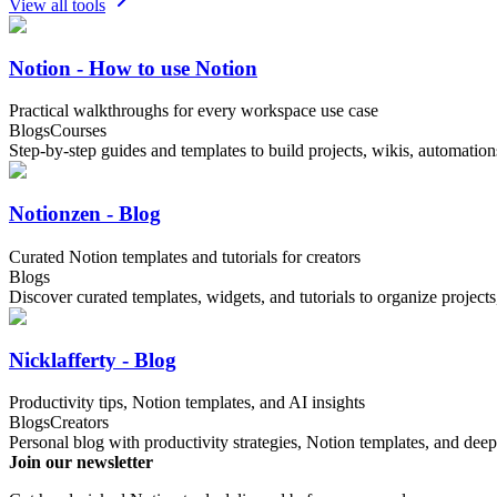
View all tools
Notion - How to use Notion
Practical walkthroughs for every workspace use case
Blogs
Courses
Step-by-step guides and templates to build projects, wikis, automatio
Notionzen - Blog
Curated Notion templates and tutorials for creators
Blogs
Discover curated templates, widgets, and tutorials to organize project
Nicklafferty - Blog
Productivity tips, Notion templates, and AI insights
Blogs
Creators
Personal blog with productivity strategies, Notion templates, and deep
Join our newsletter