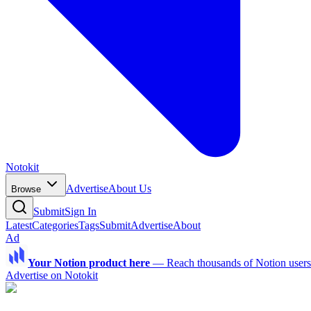
Notokit
Advertise
About Us
Browse
Submit
Sign In
Latest
Categories
Tags
Submit
Advertise
About
Ad
Your Notion product here
—
Reach thousands of Notion users a
Advertise on Notokit