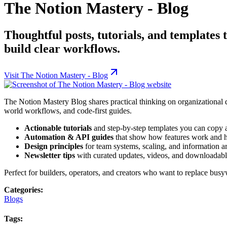
The Notion Mastery - Blog
Thoughtful posts, tutorials, and templates 
build clear workflows.
Visit
The Notion Mastery - Blog
The Notion Mastery Blog shares practical thinking on organizational d
world workflows, and code-first guides.
Actionable tutorials
and step-by-step templates you can copy 
Automation & API guides
that show how features work and 
Design principles
for team systems, scaling, and information ar
Newsletter tips
with curated updates, videos, and downloadable
Perfect for builders, operators, and creators who want to replace busy
Categories:
Blogs
Tags: