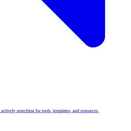
ctively searching for tools, templates, and resources.