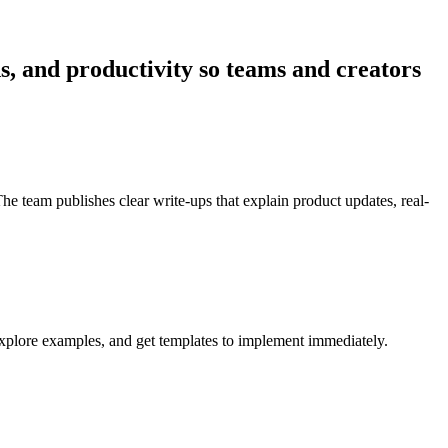
ns, and productivity so teams and creators
he team publishes clear write-ups that explain product updates, real-
 explore examples, and get templates to implement immediately.