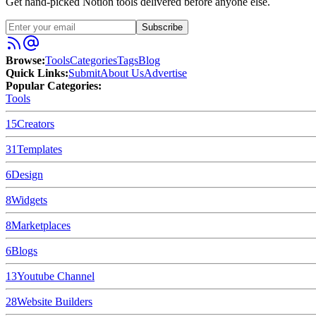
Get hand-picked Notion tools delivered before anyone else.
Subscribe
Browse:
Tools
Categories
Tags
Blog
Quick Links:
Submit
About Us
Advertise
Popular Categories:
Tools
15
Creators
31
Templates
6
Design
8
Widgets
8
Marketplaces
6
Blogs
13
Youtube Channel
28
Website Builders