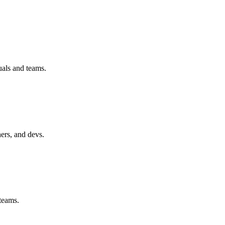
uals and teams.
hers, and devs.
 teams.