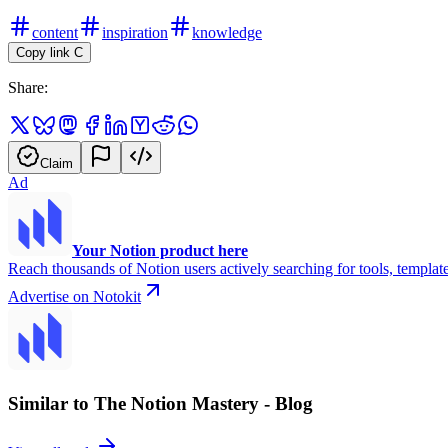
content
inspiration
knowledge
Copy link
C
Share:
Claim
Ad
Your Notion product here
Reach thousands of Notion users actively searching for tools, template
Advertise on Notokit
Similar to The Notion Mastery - Blog