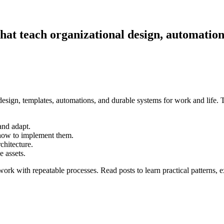
that teach organizational design, automatio
esign, templates, automations, and durable systems for work and life. T
and adapt.
how to implement them.
chitecture.
 assets.
work with repeatable processes. Read posts to learn practical patterns,