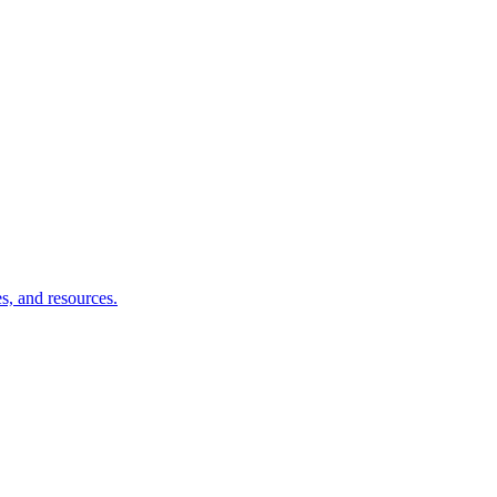
s, and resources.