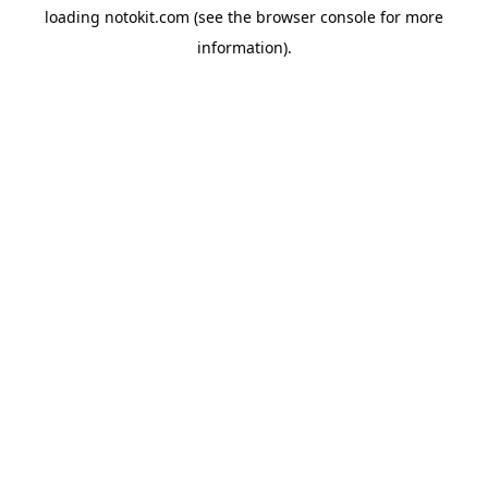
loading
notokit.com
(see the
browser console
for more
information).