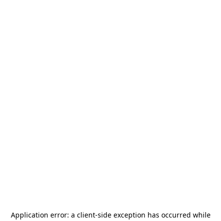
Application error: a
client
-side exception has occurred while