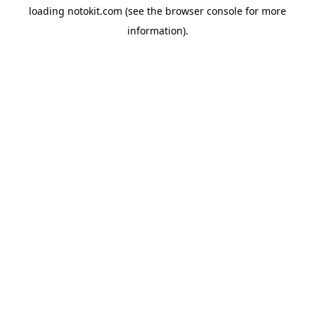
loading
notokit.com
(see the
browser console
for more
information).