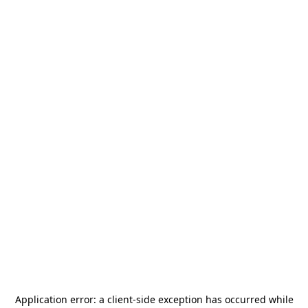
Application error: a
client
-side exception has occurred while