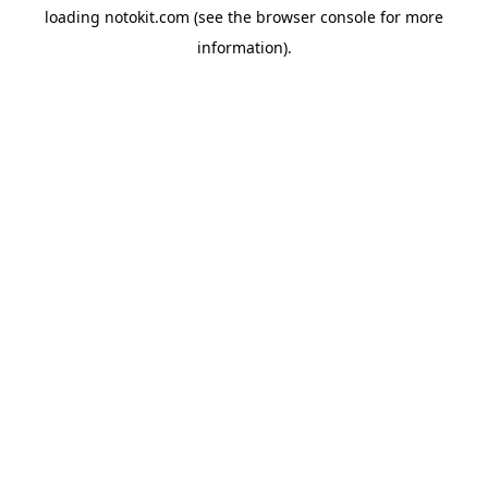
loading
notokit.com
(see the
browser console
for more
information).