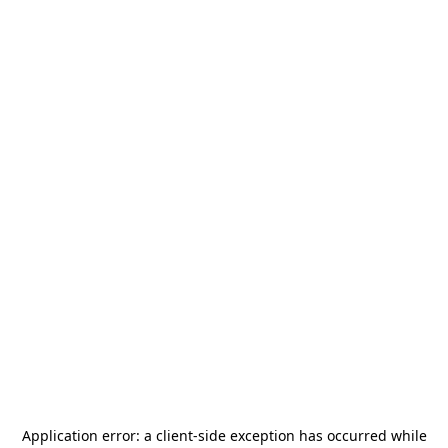
Application error: a
client
-side exception has occurred while