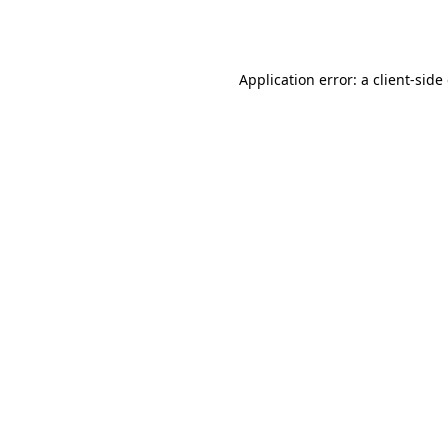
Application error: a
client
-side