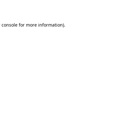
 console
for more information).