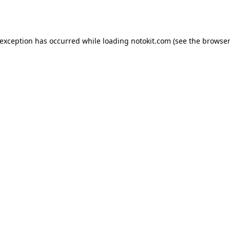
 exception has occurred while loading
notokit.com
(see the
browser