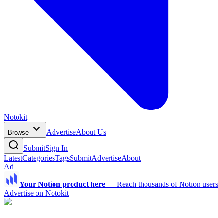
Notokit
Advertise
About Us
Browse
Submit
Sign In
Latest
Categories
Tags
Submit
Advertise
About
Ad
Your Notion product here
—
Reach thousands of Notion users a
Advertise on Notokit