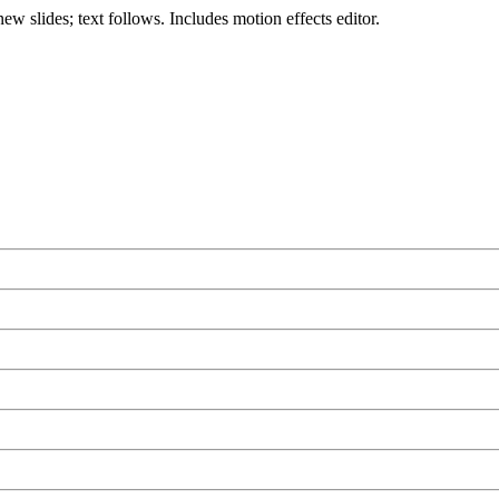
ew slides; text follows. Includes motion effects editor.