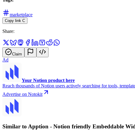
marketplace
Copy link
C
Share:
Claim
Ad
Your Notion product here
Reach thousands of Notion users actively searching for tools, template
Advertise on Notokit
Similar to Apption - Notion friendly Embeddable Wi