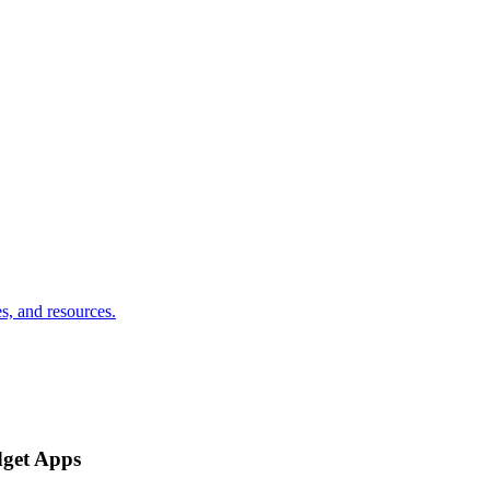
s, and resources.
dget Apps