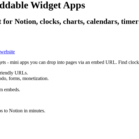
eddable Widget Apps
t for Notion, clocks, charts, calendars, tim
ets - mini apps you can drop into pages via an embed URL. Find clocks,
friendly URLs.
todo, forms, monetization.
rm embeds.
s to Notion in minutes.