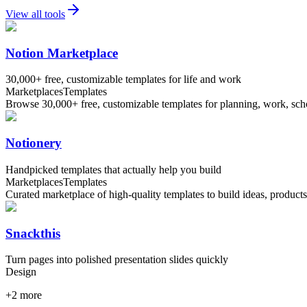
View all tools
Notion Marketplace
30,000+ free, customizable templates for life and work
Marketplaces
Templates
Browse 30,000+ free, customizable templates for planning, work, schoo
Notionery
Handpicked templates that actually help you build
Marketplaces
Templates
Curated marketplace of high-quality templates to build ideas, product
Snackthis
Turn pages into polished presentation slides quickly
Design
+
2
more