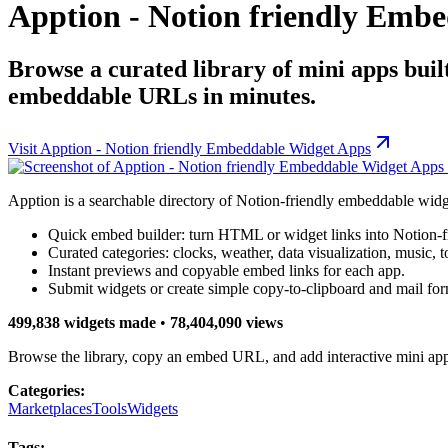
Apption - Notion friendly Emb
Browse a curated library of mini apps buil
embeddable URLs in minutes.
Visit
Apption - Notion friendly Embeddable Widget Apps
Apption is a searchable directory of Notion-friendly embeddable widg
Quick embed builder: turn HTML or widget links into Notion-
Curated categories: clocks, weather, data visualization, music, 
Instant previews and copyable embed links for each app.
Submit widgets or create simple copy-to-clipboard and mail fo
499,838 widgets made
•
78,404,090 views
Browse the library, copy an embed URL, and add interactive mini app
Categories:
Marketplaces
Tools
Widgets
Tags: