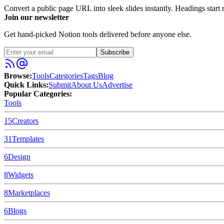
Convert a public page URL into sleek slides instantly. Headings start n
Join our newsletter
Get hand-picked Notion tools delivered before anyone else.
Subscribe
Browse:
Tools
Categories
Tags
Blog
Quick Links:
Submit
About Us
Advertise
Popular Categories:
Tools
15
Creators
31
Templates
6
Design
8
Widgets
8
Marketplaces
6
Blogs