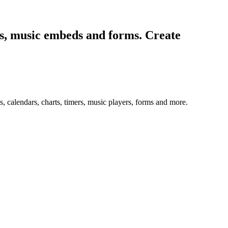
ers, music embeds and forms. Create
 calendars, charts, timers, music players, forms and more.