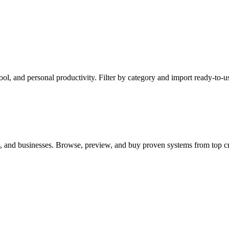
l, and personal productivity. Filter by category and import ready-to-us
s, and businesses. Browse, preview, and buy proven systems from top cr