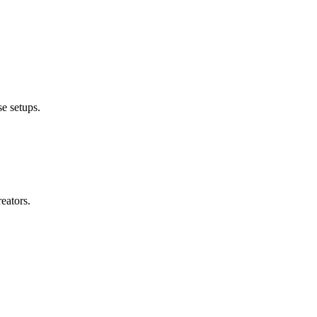
e setups.
eators.