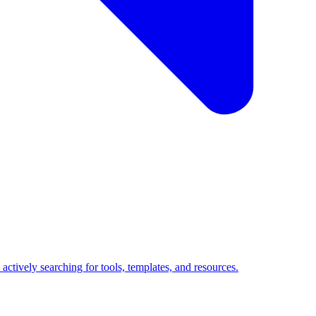
ctively searching for tools, templates, and resources.