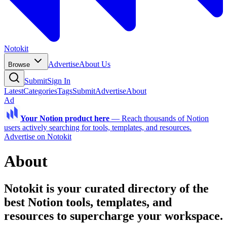
Notokit
Advertise
About Us
Browse
Submit
Sign In
Latest
Categories
Tags
Submit
Advertise
About
Ad
Your Notion product here
—
Reach thousands of Notion
users actively searching for tools, templates, and resources.
Advertise on Notokit
About
Notokit is your curated directory of the
best Notion tools, templates, and
resources to supercharge your workspace.