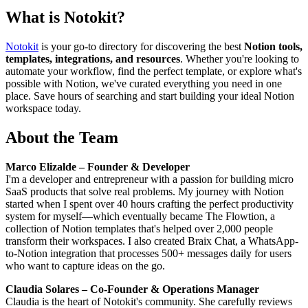
What is
Notokit
?
Notokit
is your go-to directory for discovering the best
Notion tools,
templates, integrations, and resources
. Whether you're looking to
automate your workflow, find the perfect template, or explore what's
possible with Notion, we've curated everything you need in one
place. Save hours of searching and start building your ideal Notion
workspace today.
About the Team
Marco Elizalde – Founder & Developer
I'm a developer and entrepreneur with a passion for building micro
SaaS products that solve real problems. My journey with Notion
started when I spent over 40 hours crafting the perfect productivity
system for myself—which eventually became The Flowtion, a
collection of Notion templates that's helped over 2,000 people
transform their workspaces. I also created Braix Chat, a WhatsApp-
to-Notion integration that processes 500+ messages daily for users
who want to capture ideas on the go.
Claudia Solares – Co-Founder & Operations Manager
Claudia is the heart of Notokit's community. She carefully reviews