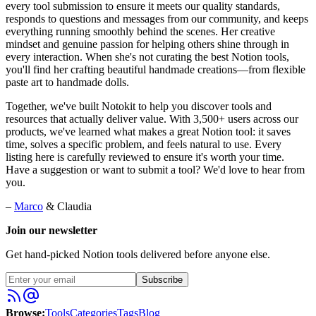
every tool submission to ensure it meets our quality standards,
responds to questions and messages from our community, and keeps
everything running smoothly behind the scenes. Her creative
mindset and genuine passion for helping others shine through in
every interaction. When she's not curating the best Notion tools,
you'll find her crafting beautiful handmade creations—from flexible
paste art to handmade dolls.
Together, we've built Notokit to help you discover tools and
resources that actually deliver value. With 3,500+ users across our
products, we've learned what makes a great Notion tool: it saves
time, solves a specific problem, and feels natural to use. Every
listing here is carefully reviewed to ensure it's worth your time.
Have a suggestion or want to submit a tool? We'd love to hear from
you.
–
Marco
& Claudia
Join our newsletter
Get hand-picked Notion tools delivered before anyone else.
Subscribe
Browse:
Tools
Categories
Tags
Blog