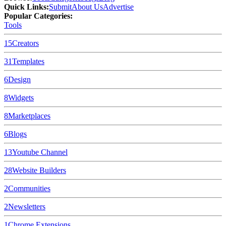
Quick Links:
Submit
About Us
Advertise
Popular Categories:
Tools
15
Creators
31
Templates
6
Design
8
Widgets
8
Marketplaces
6
Blogs
13
Youtube Channel
28
Website Builders
2
Communities
2
Newsletters
1
Chrome Extensions