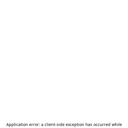
Application error: a
client
-side exception has occurred while