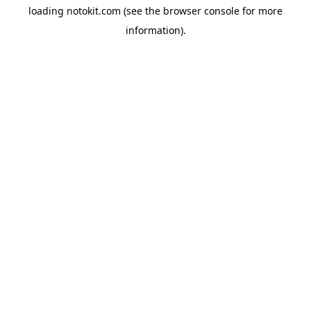
loading
notokit.com
(see the
browser console
for more
information).