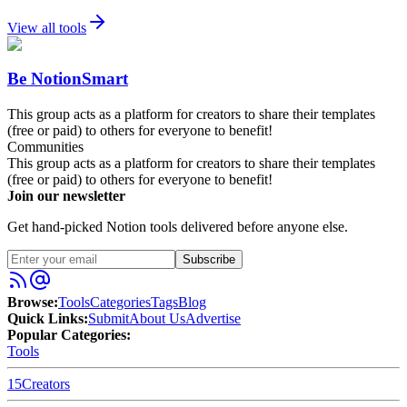
View all tools
Be NotionSmart
This group acts as a platform for creators to share their templates
(free or paid) to others for everyone to benefit!
Communities
This group acts as a platform for creators to share their templates
(free or paid) to others for everyone to benefit!
Join our newsletter
Get hand-picked Notion tools delivered before anyone else.
Subscribe
Browse:
Tools
Categories
Tags
Blog
Quick Links:
Submit
About Us
Advertise
Popular Categories:
Tools
15
Creators