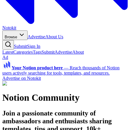
Notokit
Advertise
About Us
Browse
Submit
Sign In
Latest
Categories
Tags
Submit
Advertise
About
Ad
Your Notion product here
—
Reach thousands of Notion
users actively searching for tools, templates, and resources.
Advertise on Notokit
Notion Community
Join a passionate community of
ambassadors and enthusiasts sharing
templates, tips and support. 10k+