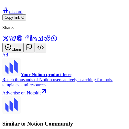
discord
Copy link
C
Share:
Claim
Ad
Your Notion product here
Reach thousands of Notion users actively searching for tools,
templates, and resources.
Advertise on Notokit
Similar to Notion Community