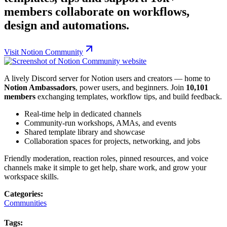
members collaborate on workflows,
design and automations.
Visit
Notion Community
A lively Discord server for Notion users and creators — home to
Notion Ambassadors
, power users, and beginners. Join
10,101
members
exchanging templates, workflow tips, and build feedback.
Real-time help in dedicated channels
Community-run workshops, AMAs, and events
Shared template library and showcase
Collaboration spaces for projects, networking, and jobs
Friendly moderation, reaction roles, pinned resources, and voice
channels make it simple to get help, share work, and grow your
workspace skills.
Categories:
Communities
Tags: