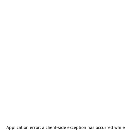
Application error: a
client
-side exception has occurred while