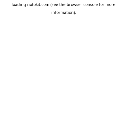
loading
notokit.com
(see the
browser console
for more
information).