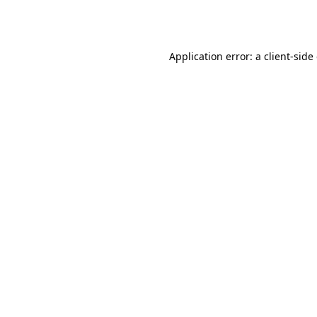
Application error: a
client
-side