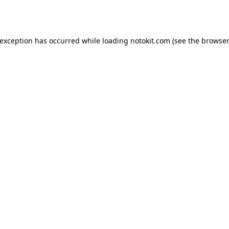
 exception has occurred while loading
notokit.com
(see the
browser