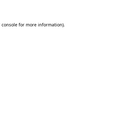
 console
for more information).