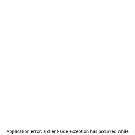
Application error: a
client
-side exception has occurred while