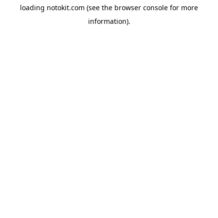
loading
notokit.com
(see the
browser console
for more
information).