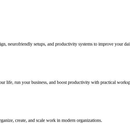
sign, neurofriendly setups, and productivity systems to improve your da
our life, run your business, and boost productivity with practical worksp
rganize, create, and scale work in modern organizations.