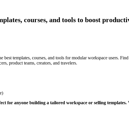
mplates, courses, and tools to boost product
he best templates, courses, and tools for modular workspace users. Find
ers, product teams, creators, and travelers.
e)
ect for anyone building a tailored workspace or selling templates.
V