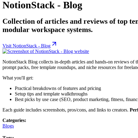
NotionStack - Blog
Collection of articles and reviews of top te
modular workspace systems.
Visit
NotionStack - Blog
NotionStack Blog collects in-depth articles and hands-on reviews of t
prompt packs, free template roundups, and niche resources for freelanc
What you'll get:
Practical breakdowns of features and pricing
Setup tips and template walkthroughs
Best picks by use case (SEO, product marketing, fitness, financ
Each guide includes screenshots, pros/cons, and links to creators.
Perf
Categories:
Blogs
Tags: