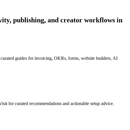
ivity, publishing, and creator workflows in
 curated guides for invoicing, OKRs, forms, website builders, AI
isit for curated recommendations and actionable setup advice.