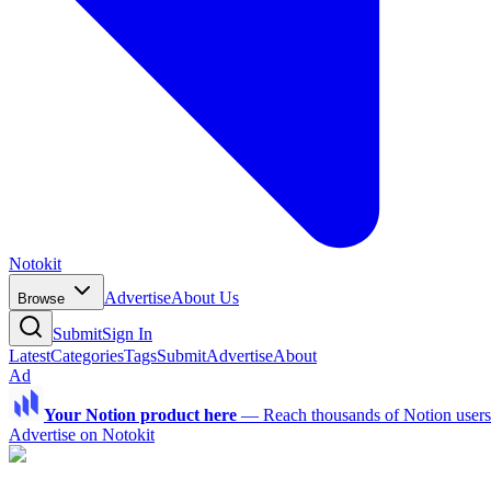
Notokit
Advertise
About Us
Browse
Submit
Sign In
Latest
Categories
Tags
Submit
Advertise
About
Ad
Your Notion product here
—
Reach thousands of Notion users a
Advertise on Notokit