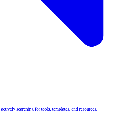
ctively searching for tools, templates, and resources.