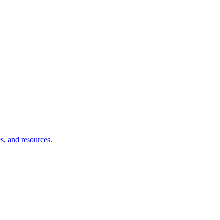
s, and resources.