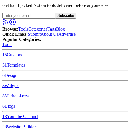
Get hand-picked Notion tools delivered before anyone else.
Subscribe
Browse:
Tools
Categories
Tags
Blog
Quick Links:
Submit
About Us
Advertise
Popular Categories:
Tools
15
Creators
31
Templates
6
Design
8
Widgets
8
Marketplaces
6
Blogs
13
Youtube Channel
28
Website Builders