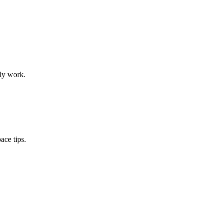
ily work.
ace tips.