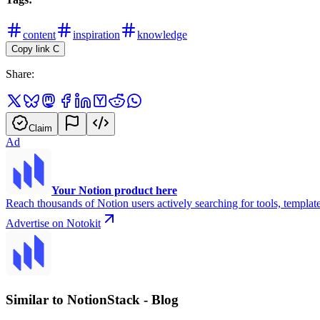
content
inspiration
knowledge
Copy link
C
Share:
Claim
Ad
Your Notion product here
Reach thousands of Notion users actively searching for tools, template
Advertise on Notokit
Similar to NotionStack - Blog