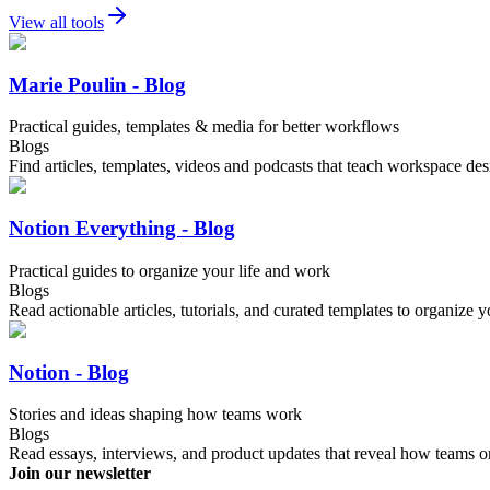
View all tools
Marie Poulin - Blog
Practical guides, templates & media for better workflows
Blogs
Find articles, templates, videos and podcasts that teach workspace de
Notion Everything - Blog
Practical guides to organize your life and work
Blogs
Read actionable articles, tutorials, and curated templates to organize y
Notion - Blog
Stories and ideas shaping how teams work
Blogs
Read essays, interviews, and product updates that reveal how teams o
Join our newsletter