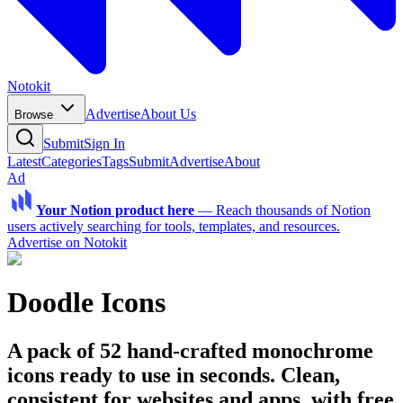
Notokit
Advertise
About Us
Browse
Submit
Sign In
Latest
Categories
Tags
Submit
Advertise
About
Ad
Your Notion product here
—
Reach thousands of Notion
users actively searching for tools, templates, and resources.
Advertise on Notokit
Doodle Icons
A pack of 52 hand-crafted monochrome
icons ready to use in seconds. Clean,
consistent for websites and apps, with free