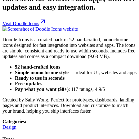
updates and easy integration.
Visit
Doodle Icons
Doodle Icons is a curated pack of 52 hand-crafted, monochrome
icons designed for fast integration into websites and apps. The icons
are simple, consistent and ready to use within seconds. Includes free
updates and comes as a compact download (9.63 MB).
52 hand-crafted icons
Simple monochrome style
— ideal for UI, websites and apps
Ready to use in seconds
Free updates
Pay-what-you-want ($0+)
; 117 ratings, 4.9/5
Created by Sally Wong. Perfect for prototypes, dashboards, landing
pages and product interfaces. Download and customize to match
your brand, helping you ship interfaces faster.
Categories:
Design