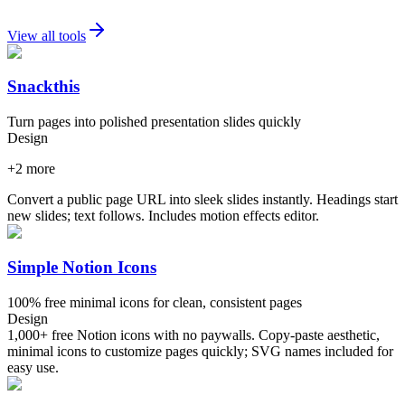
View all tools
Snackthis
Turn pages into polished presentation slides quickly
Design
+
2
more
Convert a public page URL into sleek slides instantly. Headings start
new slides; text follows. Includes motion effects editor.
Simple Notion Icons
100% free minimal icons for clean, consistent pages
Design
1,000+ free Notion icons with no paywalls. Copy-paste aesthetic,
minimal icons to customize pages quickly; SVG names included for
easy use.