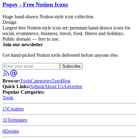
Popsy - Free Notion Icons
Huge hand-drawn Notion-style icon collection
Design
Largest free Notion-style icon set: premium hand-drawn icons for
social, ecommerce, business, travel, food, fitness and holidays.
Public domain — free to use.
Join our newsletter
Get hand-picked Notion tools delivered before anyone else.
Subscribe
Browse:
Tools
Categories
Tags
Blog
Quick Links:
Submit
About Us
Advertise
Popular Categories:
Tools
15
Creators
31
Templates
6
Design