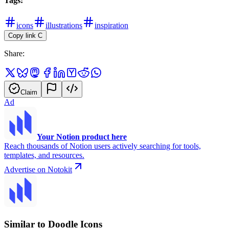
Tags:
icons
illustrations
inspiration
Copy link
C
Share:
Claim
Ad
Your Notion product here
Reach thousands of Notion users actively searching for tools,
templates, and resources.
Advertise on Notokit
Similar to Doodle Icons