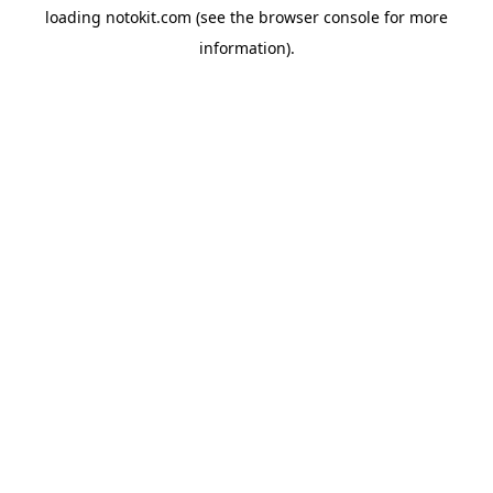
loading
notokit.com
(see the
browser console
for more
information).