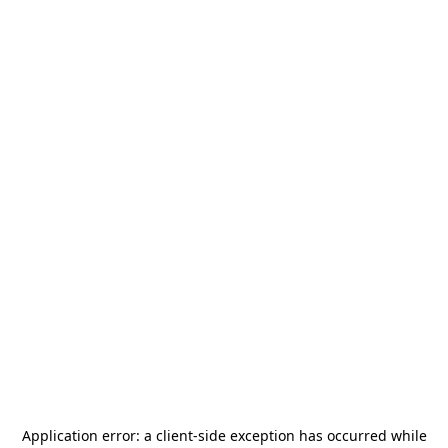
Application error: a
client
-side exception has occurred while