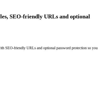
tyles, SEO-friendly URLs and optional
th SEO-friendly URLs and optional password protection so you