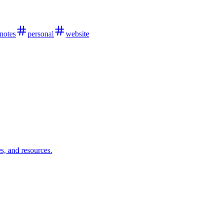
notes
personal
website
s, and resources.