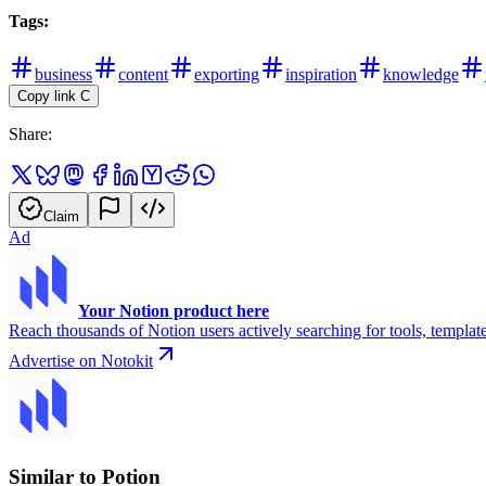
Tags:
business
content
exporting
inspiration
knowledge
Copy link
C
Share:
Claim
Ad
Your Notion product here
Reach thousands of Notion users actively searching for tools, template
Advertise on Notokit
Similar to Potion