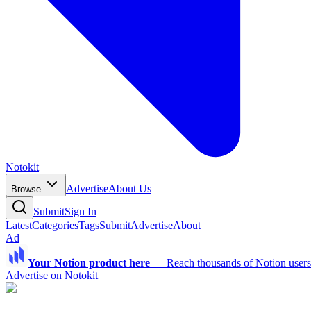
Notokit
Advertise
About Us
Browse
Submit
Sign In
Latest
Categories
Tags
Submit
Advertise
About
Ad
Your Notion product here
—
Reach thousands of Notion users a
Advertise on Notokit