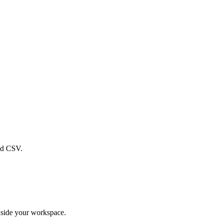
ad CSV.
nside your workspace.