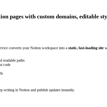
Notion pages with custom domains, editable s
ervice converts your Notion workspace into a
static, fast-loading site
wi
 readable paths
ut code
ds
ep writing in Notion and publish updates instantly.