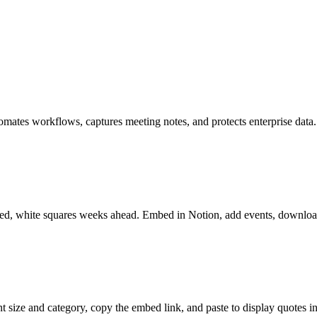
tomates workflows, captures meeting notes, and protects enterprise data.
lived, white squares weeks ahead. Embed in Notion, add events, downlo
 size and category, copy the embed link, and paste to display quotes i