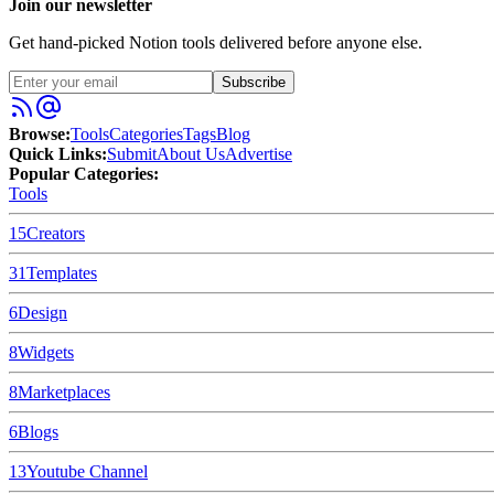
Join our newsletter
Get hand-picked Notion tools delivered before anyone else.
Subscribe
Browse:
Tools
Categories
Tags
Blog
Quick Links:
Submit
About Us
Advertise
Popular Categories:
Tools
15
Creators
31
Templates
6
Design
8
Widgets
8
Marketplaces
6
Blogs
13
Youtube Channel