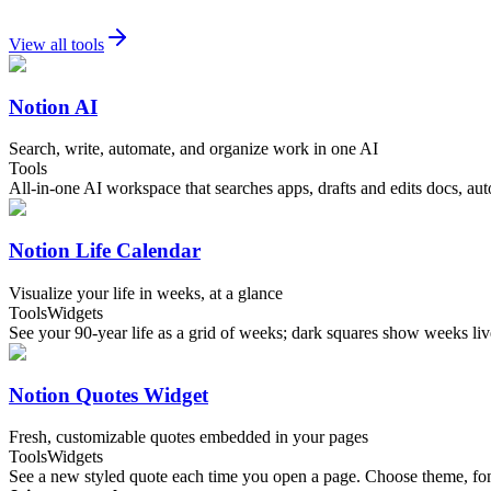
View all tools
Notion AI
Search, write, automate, and organize work in one AI
Tools
All-in-one AI workspace that searches apps, drafts and edits docs, au
Notion Life Calendar
Visualize your life in weeks, at a glance
Tools
Widgets
See your 90-year life as a grid of weeks; dark squares show weeks 
Notion Quotes Widget
Fresh, customizable quotes embedded in your pages
Tools
Widgets
See a new styled quote each time you open a page. Choose theme, font