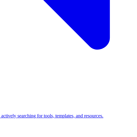
ctively searching for tools, templates, and resources.