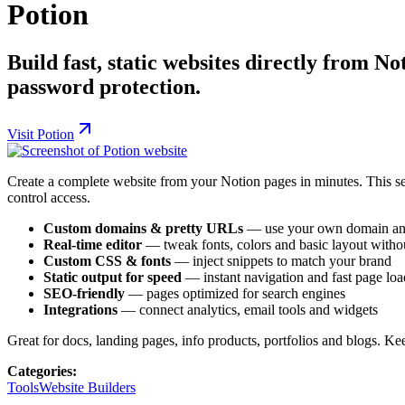
Potion
Build fast, static websites directly from 
password protection.
Visit
Potion
Create a complete website from your Notion pages in minutes. This s
control access.
Custom domains & pretty URLs
— use your own domain and
Real-time editor
— tweak fonts, colors and basic layout witho
Custom CSS & fonts
— inject snippets to match your brand
Static output for speed
— instant navigation and fast page loa
SEO-friendly
— pages optimized for search engines
Integrations
— connect analytics, email tools and widgets
Great for docs, landing pages, info products, portfolios and blogs. Ke
Categories:
Tools
Website Builders