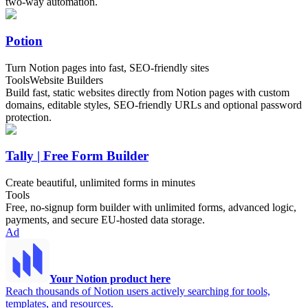
two-way automation.
Potion
Turn Notion pages into fast, SEO-friendly sites
Tools
Website Builders
Build fast, static websites directly from Notion pages with custom
domains, editable styles, SEO-friendly URLs and optional password
protection.
Tally | Free Form Builder
Create beautiful, unlimited forms in minutes
Tools
Free, no-signup form builder with unlimited forms, advanced logic,
payments, and secure EU-hosted data storage.
Ad
Your Notion product here
Reach thousands of Notion users actively searching for tools,
templates, and resources.