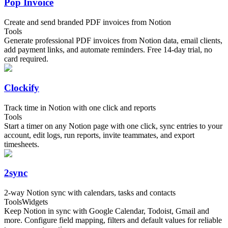
Pop Invoice
Create and send branded PDF invoices from Notion
Tools
Generate professional PDF invoices from Notion data, email clients,
add payment links, and automate reminders. Free 14-day trial, no
card required.
Clockify
Track time in Notion with one click and reports
Tools
Start a timer on any Notion page with one click, sync entries to your
account, edit logs, run reports, invite teammates, and export
timesheets.
2sync
2-way Notion sync with calendars, tasks and contacts
Tools
Widgets
Keep Notion in sync with Google Calendar, Todoist, Gmail and
more. Configure field mapping, filters and default values for reliable