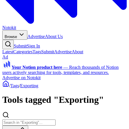
Notokit
Advertise
About Us
Browse
Submit
Sign In
Latest
Categories
Tags
Submit
Advertise
About
Ad
Your Notion product here
—
Reach thousands of Notion
users actively searching for tools, templates, and resources.
Advertise on Notokit
/
Tags
/
Exporting
Tools tagged "Exporting"