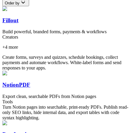
Order by
Fillout
Build powerful, branded forms, payments & workflows
Creators
+
4
more
Create forms, surveys and quizzes, schedule bookings, collect
payments and automate workflows. White-label forms and send
responses to your apps.
NotionPDF
Export clean, searchable PDFs from Notion pages
Tools
Turn Notion pages into searchable, print-ready PDFs. Publish read-
only SEO links, hide internal data, and export tables with code
syntax highlighting.