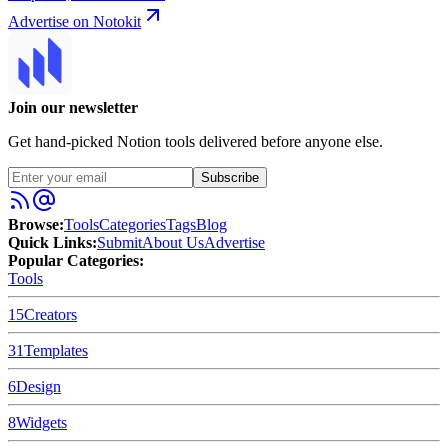
Advertise on Notokit
Join our newsletter
Get hand-picked Notion tools delivered before anyone else.
Subscribe
Browse:
Tools
Categories
Tags
Blog
Quick Links:
Submit
About Us
Advertise
Popular Categories:
Tools
15
Creators
31
Templates
6
Design
8
Widgets