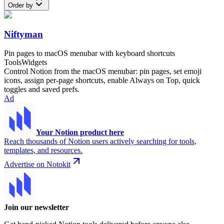
Order by
Niftyman
Pin pages to macOS menubar with keyboard shortcuts
Tools
Widgets
Control Notion from the macOS menubar: pin pages, set emoji
icons, assign per-page shortcuts, enable Always on Top, quick
toggles and saved prefs.
Ad
Your Notion product here
Reach thousands of Notion users actively searching for tools,
templates, and resources.
Advertise on Notokit
Join our newsletter