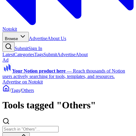
Notokit
Advertise
About Us
Browse
Submit
Sign In
Latest
Categories
Tags
Submit
Advertise
About
Ad
Your Notion product here
—
Reach thousands of Notion
users actively searching for tools, templates, and resources.
Advertise on Notokit
/
Tags
/
Others
Tools tagged "Others"