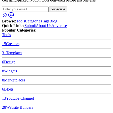
Get hand-picked Notion tools delivered before anyone else.
Subscribe
Browse:
Tools
Categories
Tags
Blog
Quick Links:
Submit
About Us
Advertise
Popular Categories:
Tools
15
Creators
31
Templates
6
Design
8
Widgets
8
Marketplaces
6
Blogs
13
Youtube Channel
28
Website Builders