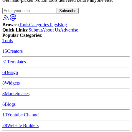
Get hand-picked Notion tools delivered before anyone else.
Subscribe
Browse:
Tools
Categories
Tags
Blog
Quick Links:
Submit
About Us
Advertise
Popular Categories:
Tools
15
Creators
31
Templates
6
Design
8
Widgets
8
Marketplaces
6
Blogs
13
Youtube Channel
28
Website Builders