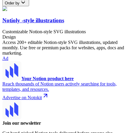
Order by
Notioly -style illustrations
Customizable Notion-style SVG illustrations
Design
Access 200+ editable Notion-style SVG illustrations, updated
monthly. Use free or premium packs for websites, apps, docs and
marketing.
Ad
Your Notion product here
Reach thousands of Notion users actively searching for tools,
templates, and resources.
Advertise on Notokit
Join our newsletter