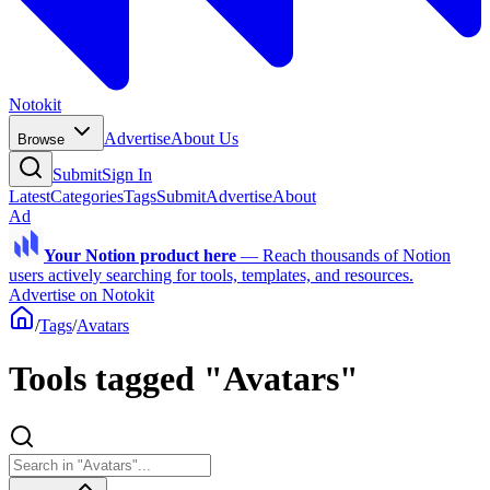
Notokit
Advertise
About Us
Browse
Submit
Sign In
Latest
Categories
Tags
Submit
Advertise
About
Ad
Your Notion product here
—
Reach thousands of Notion
users actively searching for tools, templates, and resources.
Advertise on Notokit
/
Tags
/
Avatars
Tools tagged "Avatars"