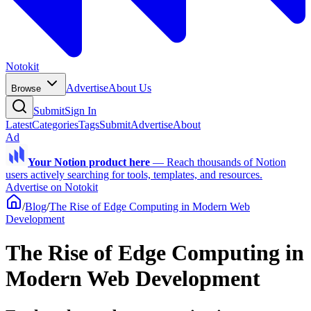
Notokit
Advertise
About Us
Browse
Submit
Sign In
Latest
Categories
Tags
Submit
Advertise
About
Ad
Your Notion product here
—
Reach thousands of Notion
users actively searching for tools, templates, and resources.
Advertise on Notokit
/
Blog
/
The Rise of Edge Computing in Modern Web
Development
The Rise of Edge Computing in
Modern Web Development