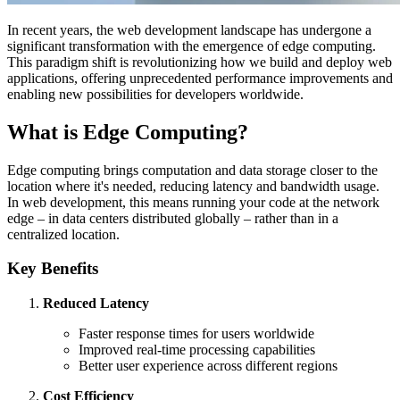
In recent years, the web development landscape has undergone a
significant transformation with the emergence of edge computing.
This paradigm shift is revolutionizing how we build and deploy web
applications, offering unprecedented performance improvements and
enabling new possibilities for developers worldwide.
What is Edge Computing?
Edge computing brings computation and data storage closer to the
location where it's needed, reducing latency and bandwidth usage.
In web development, this means running your code at the network
edge – in data centers distributed globally – rather than in a
centralized location.
Key Benefits
Reduced Latency
Faster response times for users worldwide
Improved real-time processing capabilities
Better user experience across different regions
Cost Efficiency