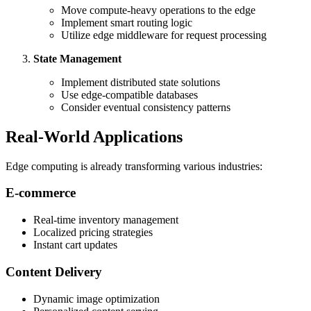
Move compute-heavy operations to the edge
Implement smart routing logic
Utilize edge middleware for request processing
State Management
Implement distributed state solutions
Use edge-compatible databases
Consider eventual consistency patterns
Real-World Applications
Edge computing is already transforming various industries:
E-commerce
Real-time inventory management
Localized pricing strategies
Instant cart updates
Content Delivery
Dynamic image optimization