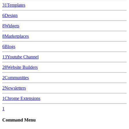
31
Templates
6
Design
8
Widgets
8
Marketplaces
6
Blogs
13
Youtube Channel
28
Website Builders
2
Communities
2
Newsletters
1
Chrome Extensions
1
Command Menu