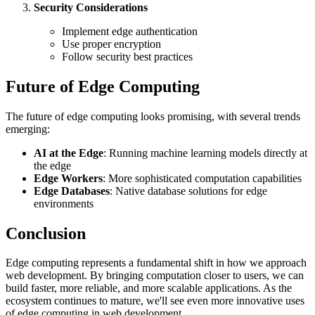
Security Considerations
Implement edge authentication
Use proper encryption
Follow security best practices
Future of Edge Computing
The future of edge computing looks promising, with several trends
emerging:
AI at the Edge
: Running machine learning models directly at
the edge
Edge Workers
: More sophisticated computation capabilities
Edge Databases
: Native database solutions for edge
environments
Conclusion
Edge computing represents a fundamental shift in how we approach
web development. By bringing computation closer to users, we can
build faster, more reliable, and more scalable applications. As the
ecosystem continues to mature, we'll see even more innovative uses
of edge computing in web development.