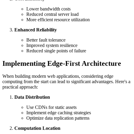
Lower bandwidth costs
Reduced central server load
More efficient resource utilization
Enhanced Reliability
Better fault tolerance
Improved system resilience
Reduced single points of failure
Implementing Edge-First Architecture
When building modern web applications, considering edge
computing from the start can lead to significant advantages. Here's a
practical approach:
Data Distribution
Use CDNs for static assets
Implement edge caching strategies
Optimize data replication patterns
Computation Location