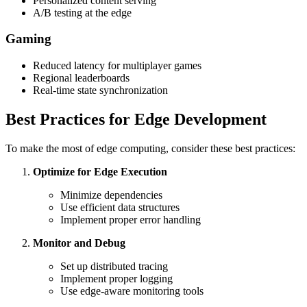
Personalized content serving
A/B testing at the edge
Gaming
Reduced latency for multiplayer games
Regional leaderboards
Real-time state synchronization
Best Practices for Edge Development
To make the most of edge computing, consider these best practices:
Optimize for Edge Execution
Minimize dependencies
Use efficient data structures
Implement proper error handling
Monitor and Debug
Set up distributed tracing
Implement proper logging
Use edge-aware monitoring tools