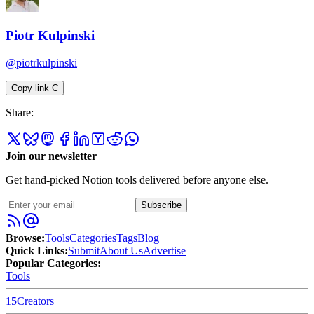
Piotr Kulpinski
@piotrkulpinski
Copy link
C
Share:
Join our newsletter
Get hand-picked Notion tools delivered before anyone else.
Subscribe
Browse:
Tools
Categories
Tags
Blog
Quick Links:
Submit
About Us
Advertise
Popular Categories:
Tools
15
Creators