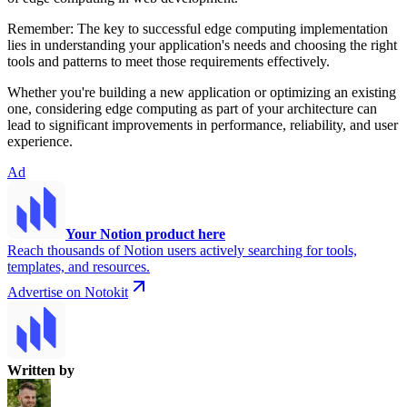
Remember: The key to successful edge computing implementation
lies in understanding your application's needs and choosing the right
tools and patterns to meet those requirements effectively.
Whether you're building a new application or optimizing an existing
one, considering edge computing as part of your architecture can
lead to significant improvements in performance, reliability, and user
experience.
Ad
Your Notion product here
Reach thousands of Notion users actively searching for tools,
templates, and resources.
Advertise on Notokit
Written by