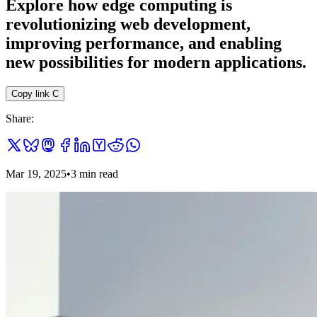
Explore how edge computing is
revolutionizing web development,
improving performance, and enabling
new possibilities for modern applications.
Copy link
C
Share:
Mar 19, 2025
•
3
min read