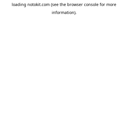
loading
notokit.com
(see the
browser console
for more
information).