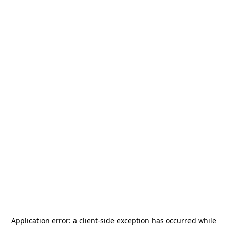
Application error: a
client
-side exception has occurred while